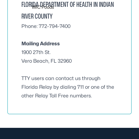
FLORIDA DEPARTMENT OF HEALTH IN INDIAN
WIC Foods
RIVER COUNTY
Phone: 772-794-7400
Mailing Address
1900 27th St.
Vero Beach, FL 32960
TTY users can contact us through
Florida Relay by dialing 711 or one of the
other Relay Toll Free numbers.