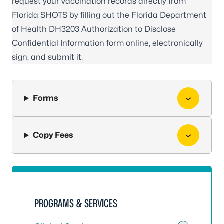
request your vaccination records directly from
Florida SHOTS by filling out the Florida Department
of Health
DH3203 Authorization to Disclose
Confidential Information form online
, electronically
sign, and submit it.
Forms
Copy Fees
PROGRAMS & SERVICES