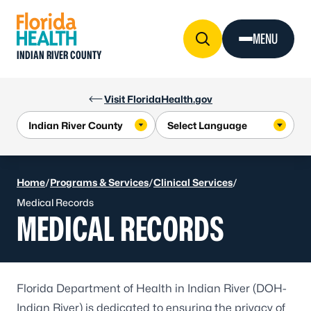
Skip to Content
MENU
INDIAN RIVER COUNTY
Visit FloridaHealth.gov
Home
/
Programs & Services
/
Clinical Services
/
Medical Records
MEDICAL RECORDS
Florida Department of Health in Indian River (DOH-
Indian River) is dedicated to ensuring the privacy of