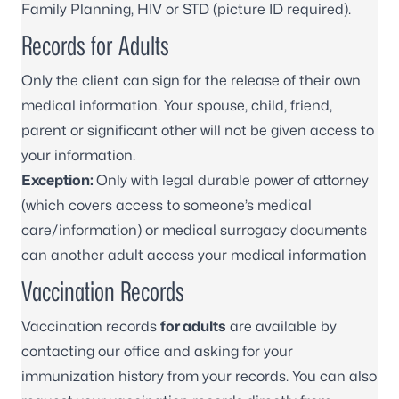
Family Planning, HIV or STD (picture ID required).
Records for Adults
Only the client can sign for the release of their own
medical information. Your spouse, child, friend,
parent or significant other will not be given access to
your information.
Exception:
Only with legal durable power of attorney
(which covers access to someone’s medical
care/information) or medical surrogacy documents
can another adult access your medical information
Vaccination Records
Vaccination records
for adults
are available by
contacting our office and asking for your
immunization history from your records. You can also