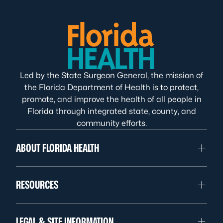
Led by the State Surgeon General, the mission of
the Florida Department of Health is to protect,
promote, and improve the health of all people in
Florida through integrated state, county, and
community efforts.
ABOUT FLORIDA HEALTH
RESOURCES
LEGAL & SITE INFORMATION