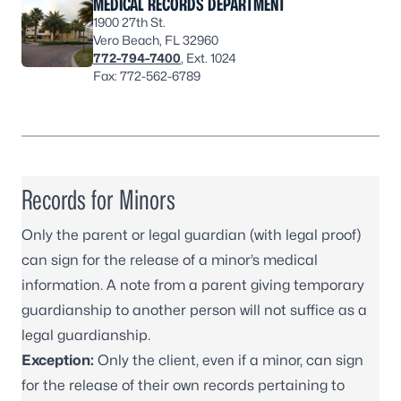
MEDICAL RECORDS DEPARTMENT
1900 27th St.
Vero Beach, FL 32960
772-794-7400
, Ext. 1024
Fax: 772-562-6789
Records for Minors
Only the parent or legal guardian (with legal proof)
can sign for the release of a minor’s medical
information. A note from a parent giving temporary
guardianship to another person will not suffice as a
legal guardianship.
Exception:
Only the client, even if a minor, can sign
for the release of their own records pertaining to