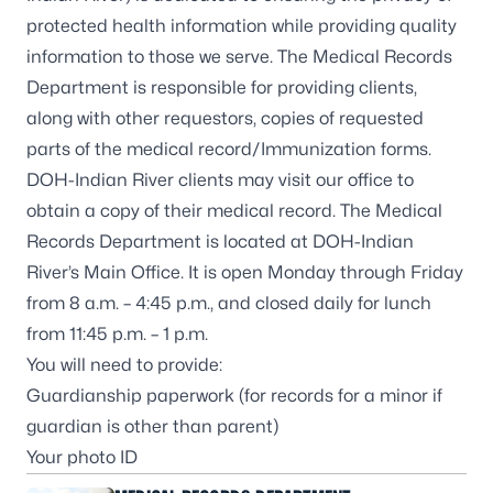
protected health information while providing quality
information to those we serve. The Medical Records
Department is responsible for providing clients,
along with other requestors, copies of requested
parts of the medical record/Immunization forms.
DOH-Indian River clients may visit our office to
obtain a copy of their medical record. The Medical
Records Department is located at DOH-Indian
River’s Main Office. It is open Monday through Friday
from 8 a.m. – 4:45 p.m., and closed daily for lunch
from 11:45 p.m. – 1 p.m.
You will need to provide:
Guardianship paperwork (for records for a minor if
guardian is other than parent)
Your photo ID