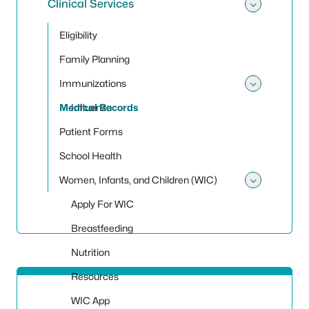
Clinical Services
Toggle 
Eligibility
Family Planning
Immunizations
Toggle
Medical Records
Influenza
Patient Forms
School Health
Women, Infants, and Children (WIC)
Toggle
Apply For WIC
Breastfeeding
Nutrition
Resources
WIC App