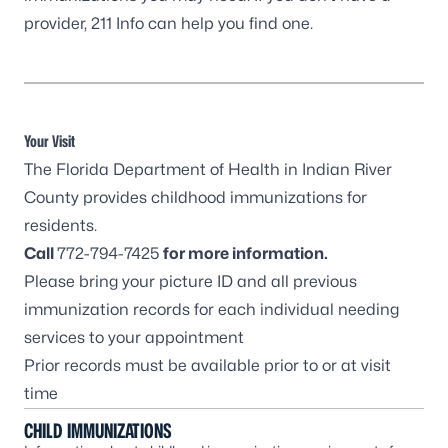
provider,
211 Info
can help you find one.
Your Visit
The Florida Department of Health in Indian River
County provides childhood immunizations for
residents.
Call
772-794-7425
for more information.
Please bring your picture ID and all previous
immunization records for each individual needing
services to your appointment
Prior records must be available prior to or at visit
time
CHILD IMMUNIZATIONS