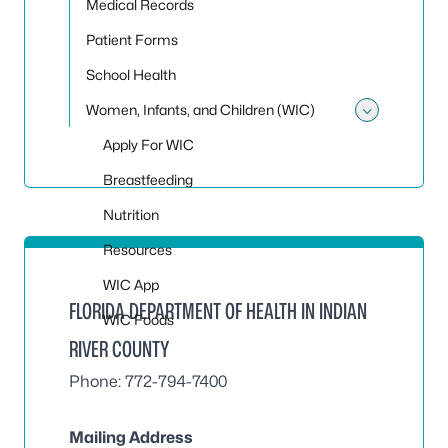
Medical Records
Patient Forms
School Health
Women, Infants, and Children (WIC)
Toggle
Apply For WIC
Breastfeeding
Nutrition
Resources
WIC App
FLORIDA DEPARTMENT OF HEALTH IN INDIAN
WIC Foods
RIVER COUNTY
Phone: 772-794-7400
Mailing Address