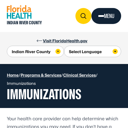
Skip to Content
MENU
INDIAN RIVER COUNTY
Visit FloridaHealth.gov
Home
/
Programs & Services
/
Clinical Services
/
Immunizations
IMMUNIZATIONS
Your health care provider can help determine which
immunizations you may need. If you don’t have a