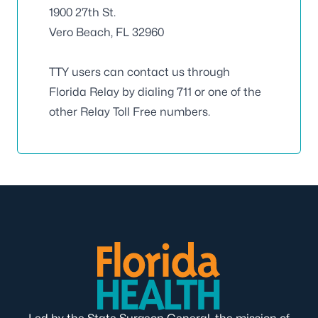
1900 27th St.
Vero Beach, FL 32960
TTY users can contact us through
Florida Relay by dialing 711 or one of the
other Relay Toll Free numbers.