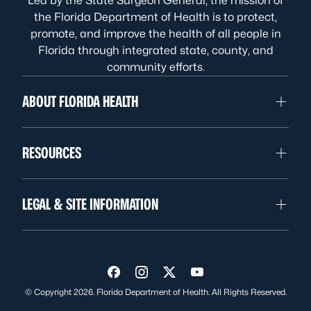
Led by the State Surgeon General, the mission of
the Florida Department of Health is to protect,
promote, and improve the health of all people in
Florida through integrated state, county, and
community efforts.
ABOUT FLORIDA HEALTH
RESOURCES
LEGAL & SITE INFORMATION
Visit us on Facebook
Visit us on Instagram
Visit us on Twitter
Visit us on YouTube
© Copyright 2026. Florida Department of Health. All Rights Reserved.