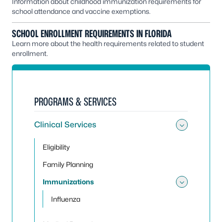
Information about childhood immunization requirements for
school attendance and vaccine exemptions.
SCHOOL ENROLLMENT REQUIREMENTS IN FLORIDA
Learn more about the health requirements related to student
enrollment.
PROGRAMS & SERVICES
Clinical Services
Toggle 
Eligibility
Family Planning
Immunizations
Toggle
Influenza