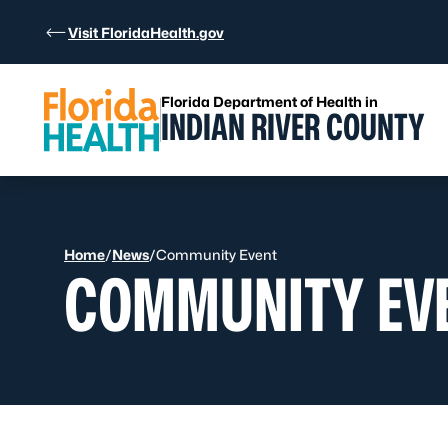
Skip to Content
Visit FloridaHealth.gov
Florida Department of Health in
INDIAN RIVER COUNTY
Home
/
News
/
Community Event
COMMUNITY EV