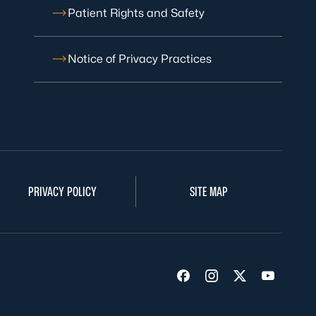
Patient Rights and Safety
Notice of Privacy Practices
PRIVACY POLICY
SITE MAP
Visit us on Facebook
Visit us on Insta
Visit us on Tw
Visit us