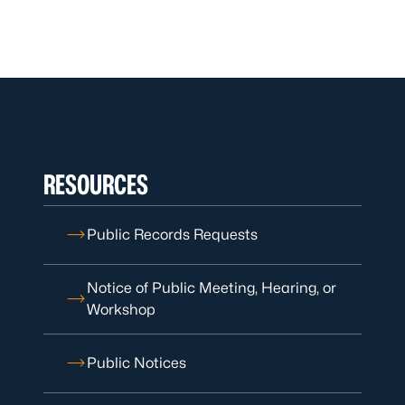
RESOURCES
Public Records Requests
Notice of Public Meeting, Hearing, or
Workshop
Public Notices