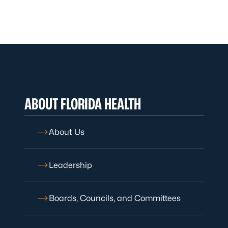
ABOUT FLORIDA HEALTH
About Us
Leadership
Boards, Councils, and Committees