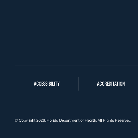
ACCESSIBILITY
ACCREDITATION
© Copyright 2026. Florida Department of Health. All Rights Reserved.