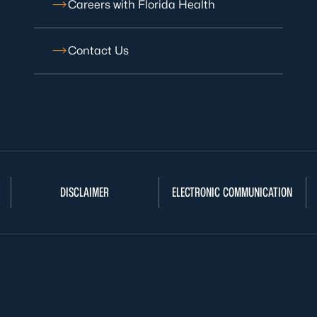
Careers with Florida Health
Contact Us
DISCLAIMER
ELECTRONIC COMMUNICATION