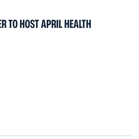
R TO HOST APRIL HEALTH