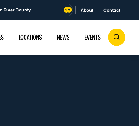
n River County
About
Contact
ES
LOCATIONS
NEWS
EVENTS