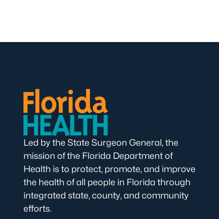
Led by the State Surgeon General, the
mission of the Florida Department of
Health is to protect, promote, and improve
the health of all people in Florida through
integrated state, county, and community
efforts.