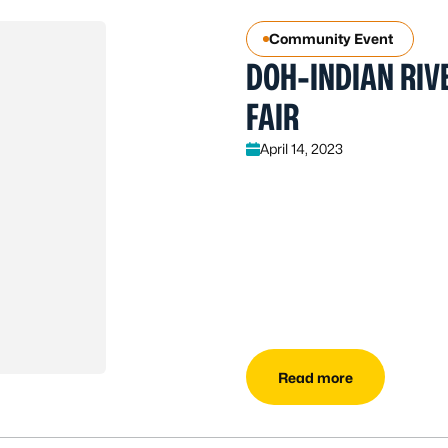
Community Event
DOH-INDIAN RIVE
FAIR
April 14, 2023
Read more