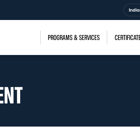
India
PROGRAMS & SERVICES
CERTIFICAT
ENT