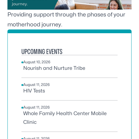
Providing support through the phases of your
motherhood journey.
UPCOMING EVENTS
August 10, 2026
Nourish and Nurture Tribe
August 11, 2026
HIV Tests
August 11, 2026
Whole Family Health Center Mobile
Clinic
August 11, 2026