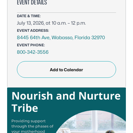
EVENT DETAILS
DATE & TIME:
July 13, 2026, at 10 a.m. – 12 p.m.
EVENT ADDRESS:
8445 64th Ave, Wabasso, Florida 32970
EVENT PHONE:
800-342-3556
Add to Calendar