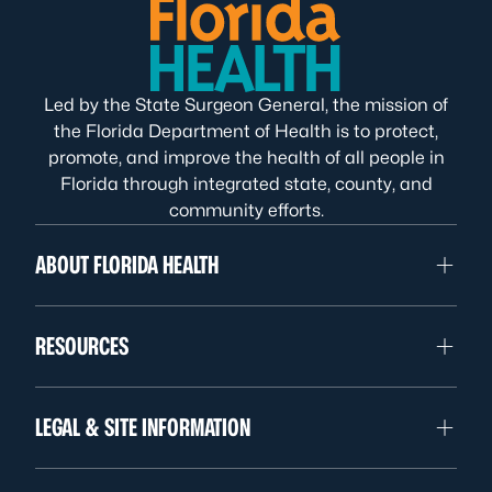
Led by the State Surgeon General, the mission of
the Florida Department of Health is to protect,
promote, and improve the health of all people in
Florida through integrated state, county, and
community efforts.
ABOUT FLORIDA HEALTH
RESOURCES
LEGAL & SITE INFORMATION