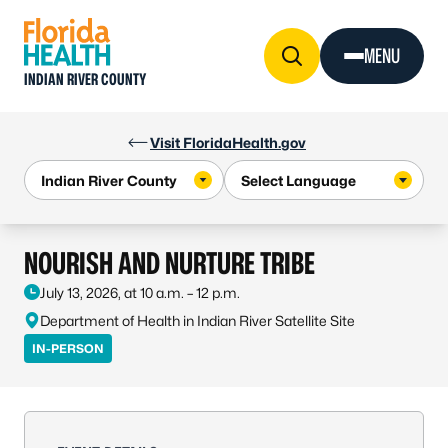
Skip to Content
MENU
INDIAN RIVER COUNTY
Visit FloridaHealth.gov
NOURISH AND NURTURE TRIBE
July 13, 2026, at 10 a.m. – 12 p.m.
Department of Health in Indian River Satellite Site
IN-PERSON