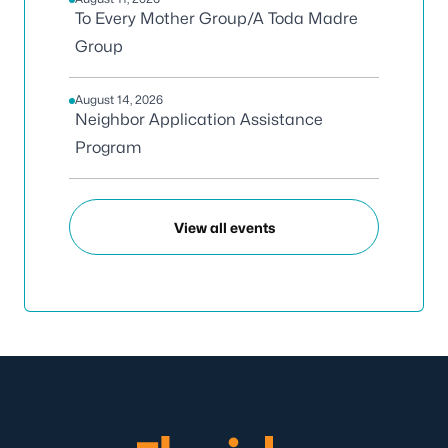
To Every Mother Group/A Toda Madre
Group
August 14, 2026
Neighbor Application Assistance
Program
View all events