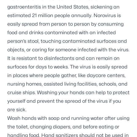
gastroenteritis in the United States, sickening an
estimated 21 million people annually. Norovirus is
easily spread from person to person by consuming
food and drinks contaminated with an infected
person’s stool, touching contaminated surfaces and
objects, or caring for someone infected with the virus.
It is resistant to disinfectants and can remain on
surfaces for days to weeks. The virus is easily spread
in places where people gather, like daycare centers,
nursing homes, assisted living facilities, schools, and
cruise ships. Washing your hands can help to protect
yourself and prevent the spread of the virus if you
are sick.
Wash hands with soap and running water after using
the toilet, changing diapers, and before eating or
handling food. Hand sanitizers should not be used in