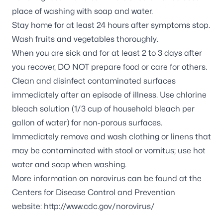
place of washing with soap and water.
Stay home for at least 24 hours after symptoms stop.
Wash fruits and vegetables thoroughly.
When you are sick and for at least 2 to 3 days after
you recover, DO NOT prepare food or care for others.
Clean and disinfect contaminated surfaces
immediately after an episode of illness. Use chlorine
bleach solution (1/3 cup of household bleach per
gallon of water) for non-porous surfaces.
Immediately remove and wash clothing or linens that
may be contaminated with stool or vomitus; use hot
water and soap when washing.
More information on norovirus can be found at the
Centers for Disease Control and Prevention
website:
http://www.cdc.gov/norovirus/