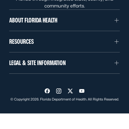
community efforts.
ABOUT FLORIDA HEALTH
RESOURCES
LEGAL & SITE INFORMATION
Visit us on Facebook
Visit us on Instagram
Visit us on Twitter
Visit us on YouTube
© Copyright 2026. Florida Department of Health. All Rights Reserved.