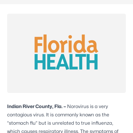
Indian River County, Fla. –
Norovirus is a very
contagious virus. It is commonly known as the
“stomach flu” but is unrelated to true influenza,
which causes respiratory illness. The symptoms of