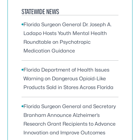
STATEWIDE NEWS
Florida Surgeon General Dr. Joseph A.
Ladapo Hosts Youth Mental Health
Roundtable on Psychotropic
Medication Guidance
Florida Department of Health Issues
Warning on Dangerous Opioid-Like
Products Sold in Stores Across Florida
Florida Surgeon General and Secretary
Branham Announce Alzheimer’s
Research Grant Recipients to Advance
Innovation and Improve Outcomes