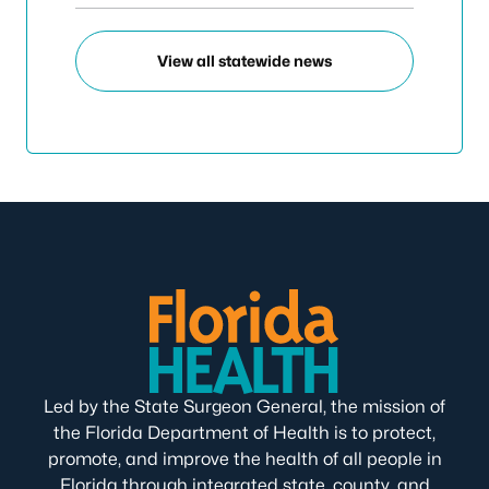
View all statewide news
Led by the State Surgeon General, the mission of
the Florida Department of Health is to protect,
promote, and improve the health of all people in
Florida through integrated state, county, and