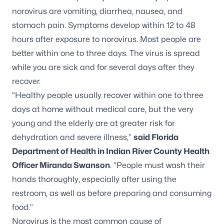
norovirus are vomiting, diarrhea, nausea, and
stomach pain. Symptoms develop within 12 to 48
hours after exposure to norovirus. Most people are
better within one to three days. The virus is spread
while you are sick and for several days after they
recover.
“Healthy people usually recover within one to three
days at home without medical care, but the very
young and the elderly are at greater risk for
dehydration and severe illness,”
said Florida
Department of Health in Indian River County Health
Officer Miranda Swanson
. “People must wash their
hands thoroughly, especially after using the
restroom, as well as before preparing and consuming
food.”
Norovirus is the most common cause of