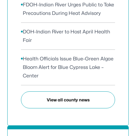
FDOH-Indian River Urges Public to Take
Precautions During Heat Advisory
DOH-Indian River to Host April Health
Fair
Health Officials Issue Blue-Green Algae
Bloom Alert for Blue Cypress Lake –
Center
View all county news