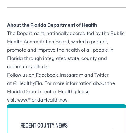
About the Florida Department of Health
The Department, nationally accredited by the
Public
Health Accreditation Board
, works to protect,
promote and improve the health of all people in
Florida through integrated state, county and
community efforts.
Follow us on
Facebook
,
Instagram
and Twitter
at
@HealthyFla
. For more information about the
Florida Department of Health please
visit
www.FloridaHealth.gov
.
RECENT COUNTY NEWS