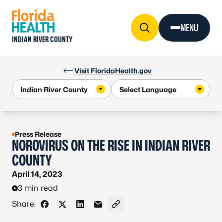
Skip to Content
MENU
INDIAN RIVER COUNTY
Visit FloridaHealth.gov
Press Release
NOROVIRUS ON THE RISE IN INDIAN RIVER
COUNTY
April 14, 2023
3 min read
Share:
Share on Facebook
Share on X - Formerly Twitter
Share on LinkedIn
Share via Email
Copy link to clipboard